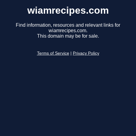
wiamrecipes.com
Find information, resources and relevant links for
wiamrecipes.com.
This domain may be for sale.
Terms of Service
|
Privacy Policy